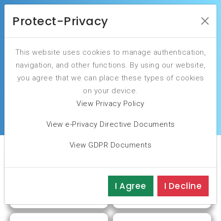
Protect-Privacy
This website uses cookies to manage authentication,
Your cybersecurity peace of mind is our
navigation, and other functions. By using our website,
commitment.
you agree that we can place these types of cookies
on your device.
ASSESS YOUR CYBERSECURITY MATURITY
View Privacy Policy
View e-Privacy Directive Documents
View GDPR Documents
I Agree
I Decline
PLAN
ASSESS