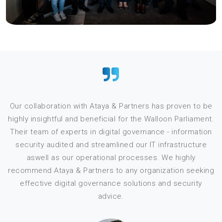
Our collaboration with Ataya & Partners has proven to be
highly insightful and beneficial for the Walloon Parliament.
Their team of experts in digital governance - information
security audited and streamlined our IT infrastructure
aswell as our operational processes. We highly
recommend Ataya & Partners to any organization seeking
effective digital governance solutions and security
s
advice.