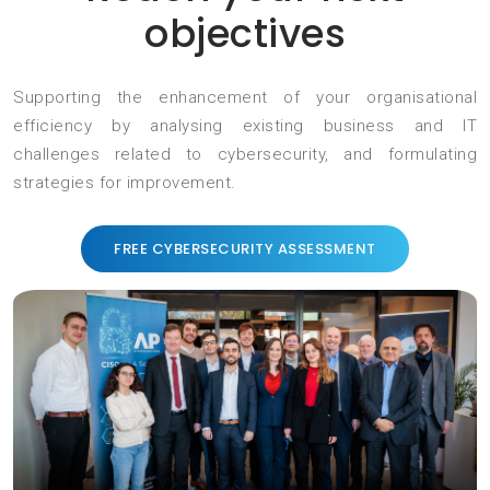
objectives
Supporting the enhancement of your organisational
efficiency by analysing existing business and IT
challenges related to cybersecurity, and formulating
strategies for improvement.
FREE CYBERSECURITY ASSESSMENT