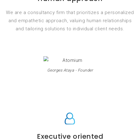
We are a consultancy firm that prioritizes a personalized
and empathetic approach, valuing human relationships
and tailoring solutions to individual client needs.
Georges Ataya - Founder
Executive oriented