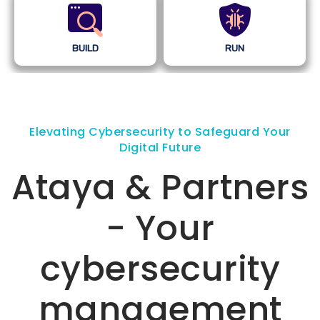
BUILD
RUN
Elevating Cybersecurity to Safeguard Your
Digital Future
Ataya & Partners
- Your
cybersecurity
management