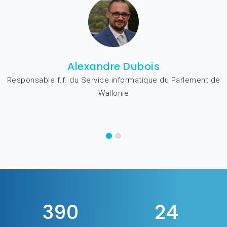
Alexandre Dubois
Responsable f.f. du Service informatique du Parlement de
Wallonie
480
29