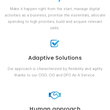
Make it happen right from the start, manage digital
activities as a business, prioritse the essentials, allocate
spending to high priorities, build and acquire relevant
skills.
Adaptive Solutions
Our approach is characterized by flexibility and agility
thanks to our CISO, CIO and DPO As A Service.
Human approach