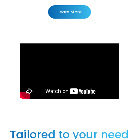
Learn More
Tailored to your need