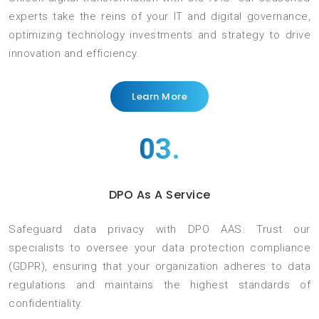
experts take the reins of your IT and digital governance,
optimizing technology investments and strategy to drive
innovation and efficiency.
Learn More
03.
DPO As A Service
Safeguard data privacy with DPO AAS. Trust our
specialists to oversee your data protection compliance
(GDPR), ensuring that your organization adheres to data
regulations and maintains the highest standards of
confidentiality.