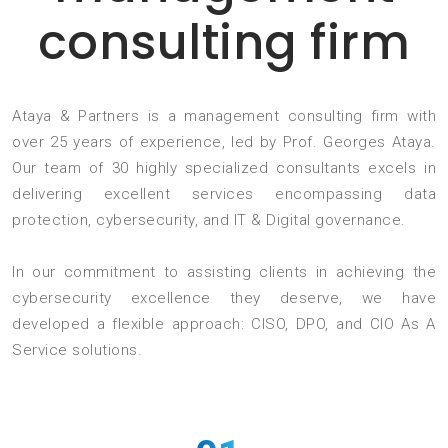
consulting firm
Ataya & Partners is a management consulting firm with
over 25 years of experience, led by Prof. Georges Ataya.
Our team of 30 highly specialized consultants excels in
delivering excellent services encompassing data
protection, cybersecurity, and IT & Digital governance.
In our commitment to assisting clients in achieving the
cybersecurity excellence they deserve, we have
developed a flexible approach: CISO, DPO, and CIO As A
Service solutions.