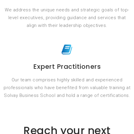
We address the unique needs and strategic goals of top-
level executives, providing guidance and services that
align with their leadership objectives.
Expert Practitioners
Our team comprises highly skilled and experienced
professionals who have benefited from valuable training at
Solvay Business School and hold a range of certifications.
Reach your next