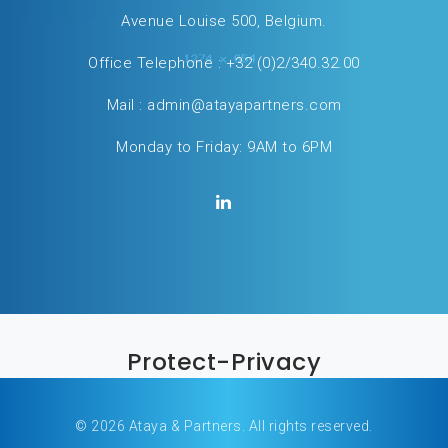
Avenue Louise 500, Belgium.
Office Telephone :
+32 (0)2/340.32.00
Mail :
admin@atayapartners.com
Monday to Friday: 9AM to 6PM
Protect-Privacy
© 2026 Ataya & Partners. All rights reserved.