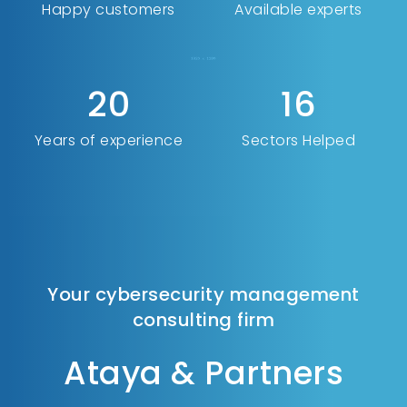
Happy customers
Available experts
24
20
Years of experience
Sectors Helped
Your cybersecurity management
consulting firm
Ataya & Partners