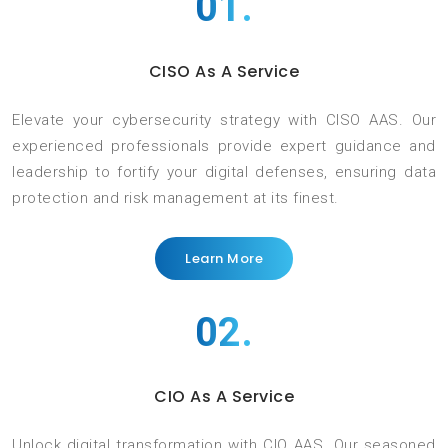
01.
CISO As A Service
Elevate your cybersecurity strategy with CISO AAS. Our
experienced professionals provide expert guidance and
leadership to fortify your digital defenses, ensuring data
protection and risk management at its finest.
Learn More
02.
CIO As A Service
Unlock digital transformation with CIO AAS. Our seasoned