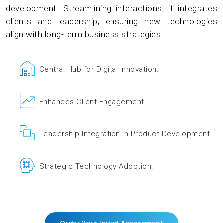
development. Streamlining interactions, it integrates
clients and leadership, ensuring new technologies
align with long-term business strategies.
Central Hub for Digital Innovation.
Enhances Client Engagement.
Leadership Integration in Product Development.
Strategic Technology Adoption.
Order Your Initial Assessment