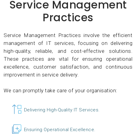
Service Management
Practices
Service Management Practices involve the efficient
management of IT services, focusing on delivering
high-quality, reliable, and cost-effective solutions.
These practices are vital for ensuring operational
excellence, customer satisfaction, and continuous
improvement in service delivery.
We can promptly take care of your organisation:
Delivering High-Quality IT Services.
Ensuring Operational Excellence.