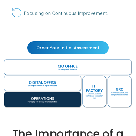
Focusing on Continuous Improvement.
Order Your Initial Assessment
The Importance of a