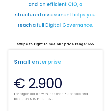
and an efficient CIO, a
structured assessment helps you
reach a full Digital Governance.
Swipe to right to see our price range! >>>
Small enterprise
€ 2.900
For organisation with less than 50 people and
less than € 10 m turnover