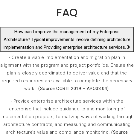
FAQ
How can I improve the management of my Enterprise
Architecture? Typical improvements involve defining architecture
implementation and Providing enterprise architecture services.
- Create a viable implementation and migration plan in
alignment with the program and project portfolios. Ensure the
plan is closely coordinated to deliver value and that the
required resources are available to complete the necessary
work.
(Source COBIT 2019 – APO03.04)
- Provide
enterprise architecture services within the
enterprise that include guidance to and monitoring of
implementation projects, formalizing ways of working through
architecture contracts, and measuring and communicating
architecture’s value and compliance monitoring.
(Source