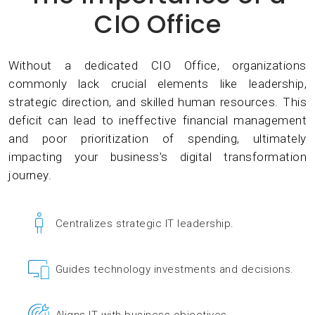
CIO Office
Without a dedicated CIO Office, organizations
commonly lack crucial elements like leadership,
strategic direction, and skilled human resources. This
deficit can lead to ineffective financial management
and poor prioritization of spending, ultimately
impacting your business's digital transformation
journey.
Centralizes strategic IT leadership.
Guides technology investments and decisions.