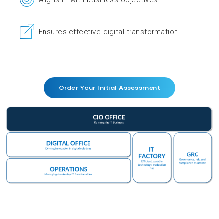
Aligns IT with business objectives.
Ensures effective digital transformation.
Order Your Initial Assessment