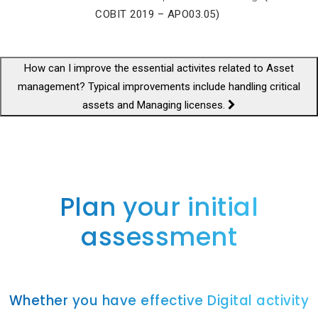
COBIT 2019 – APO03.05)
How can I improve the essential activites related to Asset
management? Typical improvements include handling critical
assets and Managing licenses.
Plan your initial
assessment
Whether you have effective Digital activity