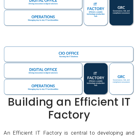
Building an Efficient IT
Factory
An Efficient IT Factory is central to developing and