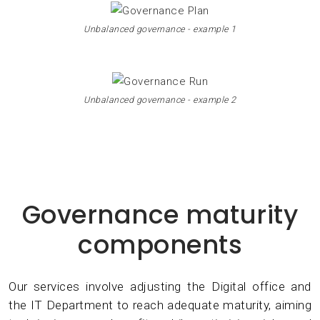
Unbalanced governance - example 1
Unbalanced governance - example 2
Governance maturity
components
Our services involve adjusting the Digital office and
the IT Department to reach adequate maturity, aiming