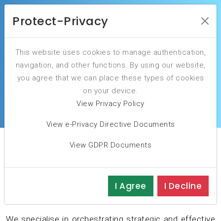
Protect-Privacy
This website uses cookies to manage authentication,
Elevate Your IT Governance to drive business
navigation, and other functions. By using our website,
success.
you agree that we can place these types of cookies
on your device.
ORDER YOUR INITIAL ASSESSMENT
View Privacy Policy
View e-Privacy Directive Documents
View GDPR Documents
Is Your Governance
Foundation Strong?
I Agree
I Decline
We specialise in orchestrating strategic and effective