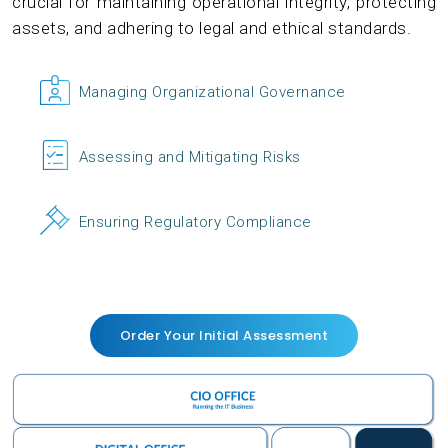
crucial for maintaining operational integrity, protecting
assets, and adhering to legal and ethical standards.
Managing Organizational Governance
Assessing and Mitigating Risks
Ensuring Regulatory Compliance
Order Your Initial Assessment