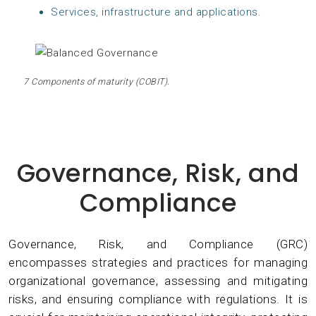
Services, infrastructure and applications.
7 Components of maturity (COBIT).
Governance, Risk, and
Compliance
Governance, Risk, and Compliance (GRC)
encompasses strategies and practices for managing
organizational governance, assessing and mitigating
risks, and ensuring compliance with regulations. It is