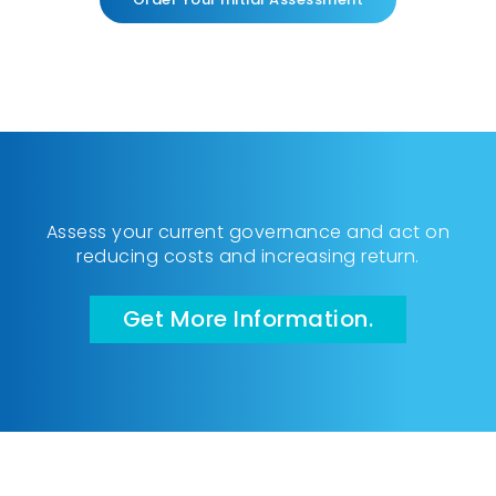
Assess your current governance and act on
reducing costs and increasing return.
Get More Information.