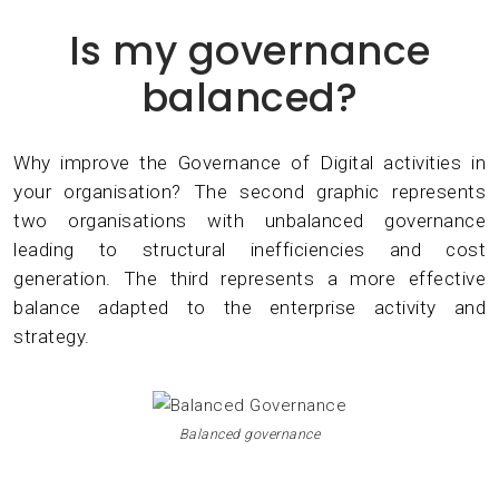
Is my governance
balanced?
Why improve the Governance of Digital activities in
your organisation? The second graphic represents
two organisations with unbalanced governance
leading to structural inefficiencies and cost
generation. The third represents a more effective
balance adapted to the enterprise activity and
strategy.
Balanced governance