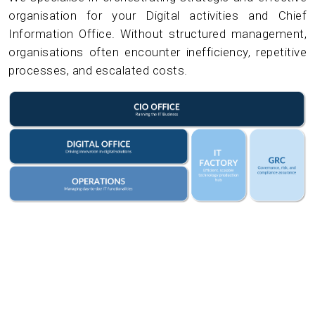
organisation for your Digital activities and Chief
Information Office. Without structured management,
organisations often encounter inefficiency, repetitive
processes, and escalated costs.