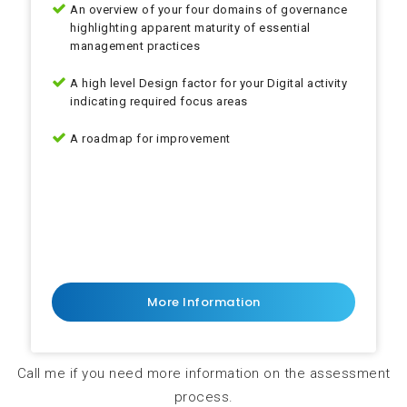
An overview of your four domains of governance
highlighting apparent maturity of essential
management practices
A high level Design factor for your Digital activity
indicating required focus areas
A roadmap for improvement
Gap analysis
Gap analysis
More Information
Call me if you need more information on the assessment
process.