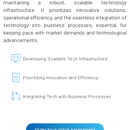
maintaining a robust, scalable technology
infrastructure. It prioritizes innovative solutions,
operational efficiency, and the seamless integration of
technology into business processes, essential for
keeping pace with market demands and technological
advancements.
Developing Scalable Tech Infrastructure.
Prioritizing Innovation and Efficiency.
Integrating Tech with Business Processes.
Order Your Initial Assessment