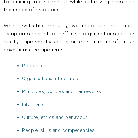
to bringing more benefits while optimizing risks and
the usage of resources.
When evaluating maturity, we recognise that most
symptoms related to inefficient organisations can be
rapidly improved by acting on one or more of those
governance components:
Processes.
Organisational structures.
Principles, policies and frameworks.
Information.
Culture, ethics and behaviour.
People, skills and competencies.