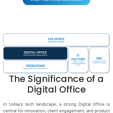
The Significance of a
Digital Office
In today's tech landscape, a strong Digital Office is
central for innovation, client engagement, and product