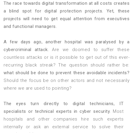
The race towards digital transformation at all costs creates
a blind spot for digital protection projects. Yet, these
projects will need to get equal attention from executives
and functional managers.
A few days ago, another hospital was paralysed by a
cybercriminal attack.
Are we doomed to suffer these
countless attacks or is it possible to get out of this ever-
recurring black streak? The question should rather be:
what should be done to prevent these avoidable incidents?
Should the focus be on other actors and not necessarily
where we are used to pointing?
The eyes turn directly to digital technicians, IT
specialists or technical experts in cyber security.
Most
hospitals and other companies hire such experts
internally or ask an external service to solve their