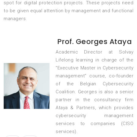
spot for digital protection projects. These projects need
to be given equal attention by management and functional
managers.
Prof. Georges Ataya
Academic Director at Solvay
Lifelong learning in charge of the
"Executive Master in Cybersecurity
management" course, co-founder
of the Belgian Cybersecurity
Coalition. Georges is also a senior
partner in the consultancy firm
Ataya & Partners, which provides
cybersecurity management
services to companies (CISO
services).