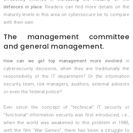
defences in place.
Readers can find more details on the
maturity levels in this area on cybersecure.be to compare
with their own.
The management committee
and general management.
How can we get top management more involved
in
cybersecurity decisions, when they are traditionally the
responsibility of the IT department? Or the information
security team, risk managers, auditors, external advisors
or even the federal police?
Ever since the concept of "technical" IT security or
"functional" information security was first introduced, i.e.,
when the world was awakened to this problem in 1983,
with the film "War Games", there has been a struggle to