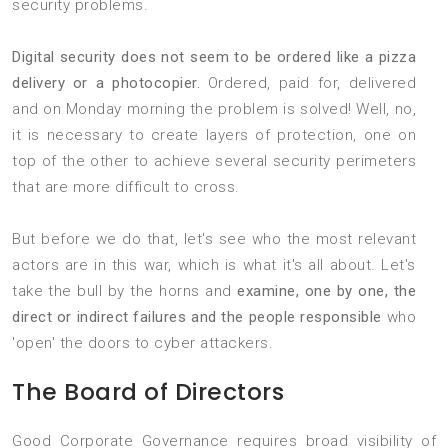
security problems.
Digital security does not seem to be ordered like a pizza
delivery or a photocopier.
Ordered, paid for, delivered
and on Monday morning the problem is solved! Well, no,
it is necessary to create layers of protection, one on
top of the other to achieve several security perimeters
that are more difficult to cross.
But before we do that, let's see who the most relevant
actors are in this war, which is what it's all about. Let's
take the bull by the horns and
examine, one by one, the
direct or indirect failures and the people responsible
who
'open' the doors to cyber attackers.
The Board of Directors
Good Corporate Governance requires broad visibility of