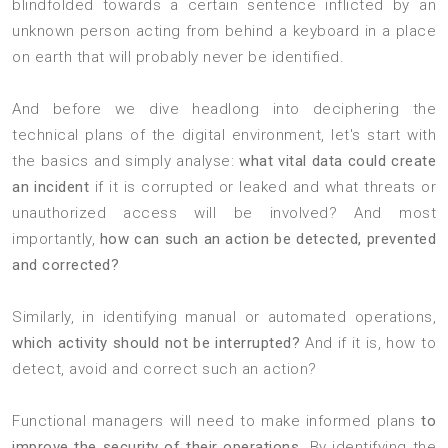
blindfolded towards a certain sentence inflicted by an
unknown person acting from behind a keyboard in a place
on earth that will probably never be identified.
And before we dive headlong into deciphering the
technical plans of the digital environment, let's start with
the basics and simply analyse:
what vital data could create
an incident
if it is corrupted or leaked and what threats or
unauthorized access will be involved? And most
importantly,
how can such an action be detected, prevented
and corrected?
Similarly, in identifying manual or automated operations,
which activity should not be interrupted?
And if it is, how to
detect, avoid and correct such an action?
Functional managers will need to make informed plans
to
improve the security of their operations
. By identifying the