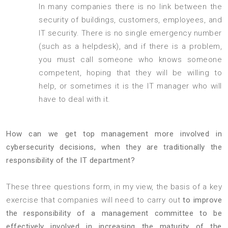
In many companies there is no link between the
security of buildings, customers, employees, and
IT security. There is no single emergency number
(such as a helpdesk), and if there is a problem,
you must call someone who knows someone
competent, hoping that they will be willing to
help, or sometimes it is the IT manager who will
have to deal with it.
How can we get top management more involved in
cybersecurity decisions, when they are traditionally the
responsibility of the IT department?
These three questions form, in my view, the basis of a key
exercise that companies will need to carry out
to improve
the responsibility of a management committee to be
effectively involved in increasing the maturity of the