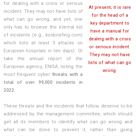
for dealing with a crisis or serious
At present, it is rare
incident. They may not have lists of
for the head of a
what can go wrong, and yet, one
key department to
only has to browse the eternal list
have a manual for
of incidents (e.g., konbriefing.com)
dealing with a crisis
which lists at least 3 attacks on
or serious incident.
European hospitals in ten days). Or
They may not have
take the annual report of the
lists of what can go
European agency, ENISA, listing the
wrong.
most frequent cyber
threats with a
total of over 99,000 incidents in
2022.
These threats and the incidents that follow, deserve to be
addressed by the management committee, which should
get all its members to identify what can go wrong and
what can be done to prevent it, rather than going