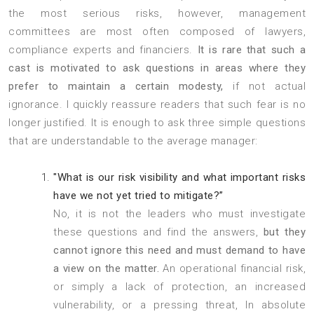
the most serious risks, however, management
committees are most often composed of lawyers,
compliance experts and financiers.
It is rare that such a
cast is motivated to ask questions in areas where they
prefer to maintain a certain modesty,
if not actual
ignorance. I quickly reassure readers that such fear is no
longer justified. It is enough to ask three simple questions
that are understandable to the average manager:
"What is our risk visibility and what important risks
have we not yet tried to mitigate?”
No, it is not the leaders who must investigate
these questions and find the answers,
but they
cannot ignore this need and must demand to have
a view on the matter.
An operational financial risk,
or simply a lack of protection, an increased
vulnerability, or a pressing threat, In absolute