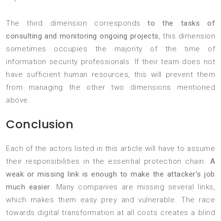
The third dimension corresponds
to the tasks of
consulting and monitoring ongoing projects
, this dimension
sometimes occupies the majority of the time of
information security professionals. If their team does not
have sufficient human resources, this will prevent them
from managing the other two dimensions mentioned
above.
Conclusion
Each of the actors listed in this article will have to assume
their responsibilities in the essential protection chain.
A
weak or missing link is enough to make the attacker’s job
much easier
. Many companies are missing several links,
which makes them easy prey and vulnerable. The race
towards digital transformation at all costs creates a blind