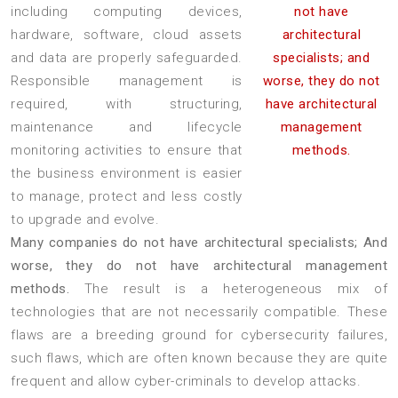
including computing devices,
not have
hardware, software, cloud assets
architectural
and data are properly safeguarded.
specialists; and
Responsible management is
worse, they do not
required, with structuring,
have architectural
maintenance and lifecycle
management
monitoring activities to ensure that
methods.
the business environment is easier
to manage, protect and less costly
to upgrade and evolve.
Many companies do not have architectural specialists; And
worse, they do not have architectural management
methods.
The result is a heterogeneous mix of
technologies that are not necessarily compatible. These
flaws are a breeding ground for cybersecurity failures,
such flaws, which are often known because they are quite
frequent and allow cyber-criminals to develop attacks.