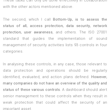
These tasks can only be done effectively in collaboration
with the other actors mentioned above.
The second, which I call
Bottom-Up, is to assess the
status of all, access protection, data security, network
protection, user awareness
, and others. The ISO 27001
standard that guides the implementation of sound
management of security activities lists 93 controls in four
categories.
In analysing these controls, in any case, those relevant to
data protection and operations should be regularly
identified, evaluated, and action plans defined.
However,
many companies do not have an overview of the quality and
status of these various controls.
A dashboard should alert
senior management to these controls when they result in
weak protection that could affect the security of an
important asset.