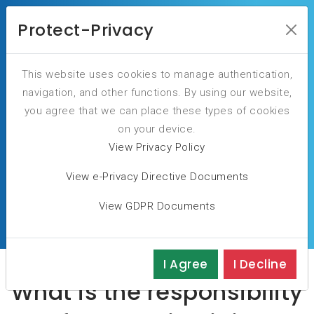
Protect-Privacy
Our Blog
This website uses cookies to manage authentication,
navigation, and other functions. By using our website,
you agree that we can place these types of cookies
on your device.
View Privacy Policy
You are here:
Home
Blog
View e-Privacy Directive Documents
What is the responsibility of leaders in digital
View GDPR Documents
protection responding to cybersecurity incidents?
I Agree
I Decline
What is the responsibility