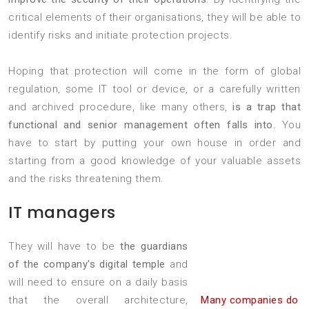
critical elements of their organisations, they will be able to
identify risks and initiate protection projects.
Hoping that protection will come in the form of global
regulation, some IT tool or device, or a carefully written
and archived procedure, like many others,
is a trap that
functional and senior management often falls into.
You
have to start by putting your own house in order and
starting from a good knowledge of your valuable assets
and the risks threatening them.
IT managers
They will have to be
the guardians
of the company's digital temple
and
will need to ensure on a daily basis
that the overall architecture,
Many companies do