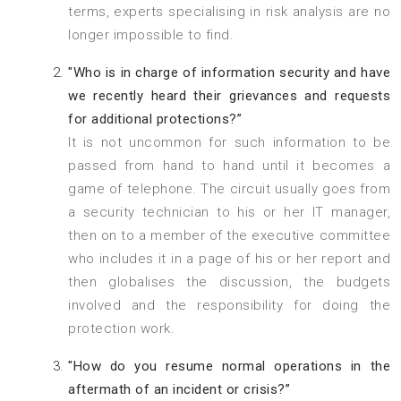
terms, experts specialising in risk analysis are no
longer impossible to find.
"Who is in charge of information security and have
we recently heard their grievances and requests
for additional protections?”
It is not uncommon for such information to be
passed from hand to hand until it becomes a
game of telephone. The circuit usually goes from
a security technician to his or her IT manager,
then on to a member of the executive committee
who includes it in a page of his or her report and
then globalises the discussion, the budgets
involved and the responsibility for doing the
protection work.
"How do you resume normal operations in the
aftermath of an incident or crisis?”