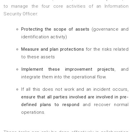
to manage the four core activities of an Information
Security Officer:
Protecting the scope of assets
(governance and
identification activity)
Measure and plan protections
for the risks related
to these assets
Implement these improvement projects
, and
integrate them into the operational flow.
If all this does not work and an incident occurs,
ensure that all parties involved are involved in pre-
defined plans to respond
and recover normal
operations.