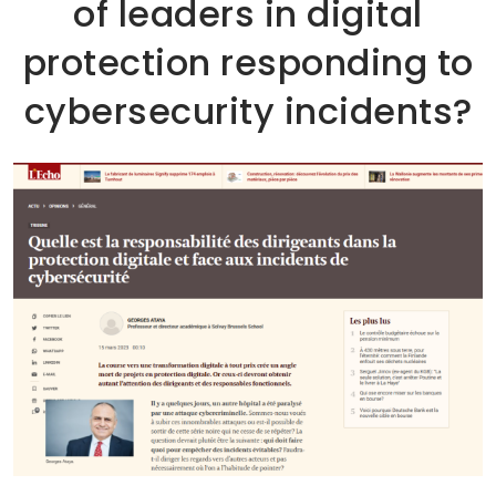
of leaders in digital
protection responding to
cybersecurity incidents?