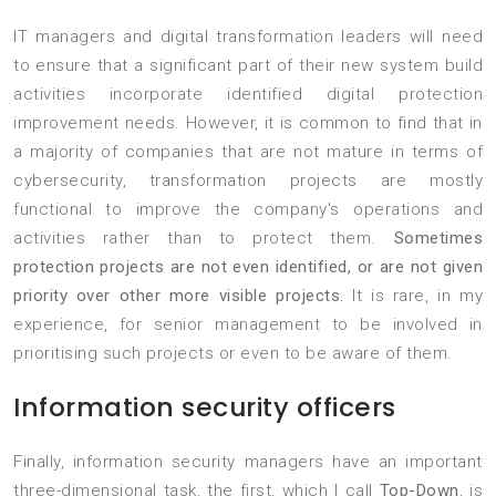
IT managers and digital transformation leaders will need
to ensure that a significant part of their new system build
activities incorporate identified digital protection
improvement needs. However, it is common to find that in
a majority of companies that are not mature in terms of
cybersecurity, transformation projects are mostly
functional to improve the company's operations and
activities rather than to protect them.
Sometimes
protection projects are not even identified, or are not given
priority over other more visible projects.
It is rare, in my
experience, for senior management to be involved in
prioritising such projects or even to be aware of them.
Information security officers
Finally, information security managers have an important
three-dimensional task, the first, which I call
Top-Down
, is