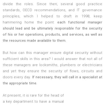
divide the roles. Since then, several good practice
standards, OECD recommendations, and IT governance
principles, which I helped to draft in 1998, keep
hammering home the point:
each functional manager
should lead and be ultimately responsible for the security
of his or her operations, products, and services, as well as
the resources made available to them.
But how can this manager ensure digital security without
sufficient skills in this area? I would answer that not all of
these managers are locksmiths, plumbers or electricians
and yet they ensure the security of flows, circuits and
doors every day.
If necessary, they will call in a specialist at
the appropriate time.
At present, it is rare for the head of
a key department to have a manual