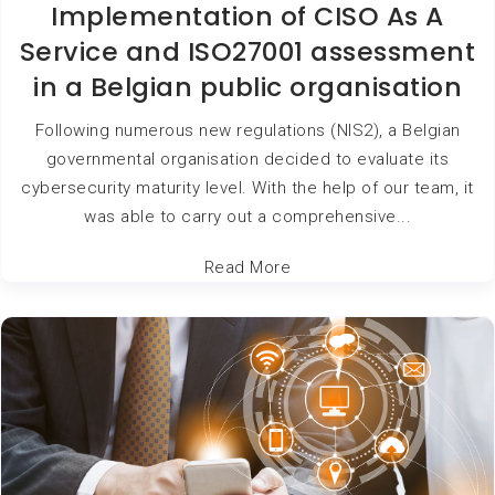
Implementation of CISO As A
Service and ISO27001 assessment
in a Belgian public organisation
Following numerous new regulations (NIS2), a Belgian
governmental organisation decided to evaluate its
cybersecurity maturity level. With the help of our team, it
was able to carry out a comprehensive...
Read More