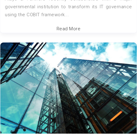
governmental institution to transform its IT governance
using the COBIT framework...
Read More