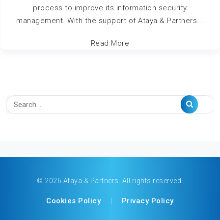
process to improve its information security
management. With the support of Ataya & Partners...
Read More
© 2026 Ataya & Partners. All rights reserved.
Cookies Policy
|
Privacy Policy