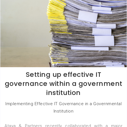
Setting up effective IT
governance within a government
institution
Implementing Effective IT Governance in a Governmental
Institution
Ataya & Partners recently collaborated with a major