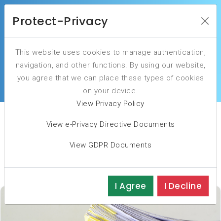
Protect-Privacy
This website uses cookies to manage authentication,
Client Success Stories: Testimonials and
navigation, and other functions. By using our website,
Feedback
you agree that we can place these types of cookies
on your device.
View Privacy Policy
View e-Privacy Directive Documents
Business cases
View GDPR Documents
I Agree
I Decline