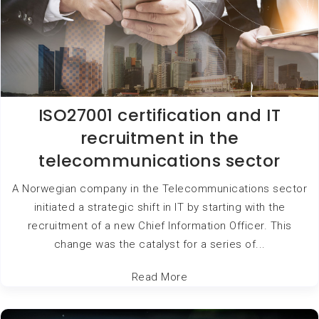
ISO27001 certification and IT
recruitment in the
telecommunications sector
A Norwegian company in the Telecommunications sector
initiated a strategic shift in IT by starting with the
recruitment of a new Chief Information Officer. This
change was the catalyst for a series of...
Read More