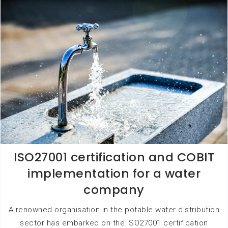
ISO27001 certification and COBIT
implementation for a water
company
A renowned organisation in the potable water distribution
sector has embarked on the ISO27001 certification