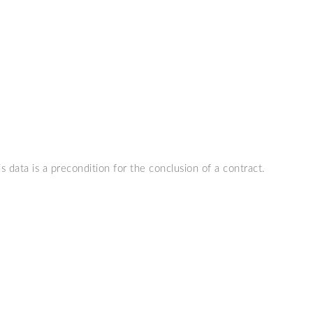
s data is a precondition for the conclusion of a contract.