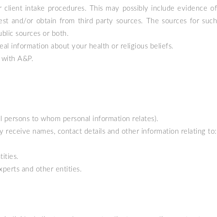
 client intake procedures. This may possibly include evidence of
est and/or obtain from third party sources. The sources for such
blic sources or both.
l information about your health or religious beliefs.
 with A&P.
ural persons to whom personal information relates).
receive names, contact details and other information relating to:
ities.
xperts and other entities.