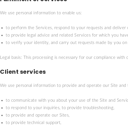
We use personal information to enable us:
to perform the Services, respond to your requests and deliver 
to provide legal advice and related Services for which you ha
to verify your identity, and carry out requests made by you on t
Legal basis: This processing is necessary for our compliance with o
Client services
We use personal information to provide and operate our Site and 
to communicate with you about your use of the Site and Servic
to respond to your inquiries, to provide troubleshooting,
to provide and operate our Sites,
to provide technical support,