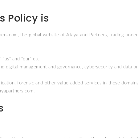
 Policy is
ners.com
, the global website of Ataya and Partners, trading un
 “us” and “our” etc.
d digital management and governance, cybersecurity and data pr
ation, forensic and other value added services in these domains, t
ayapartners.com
.
s