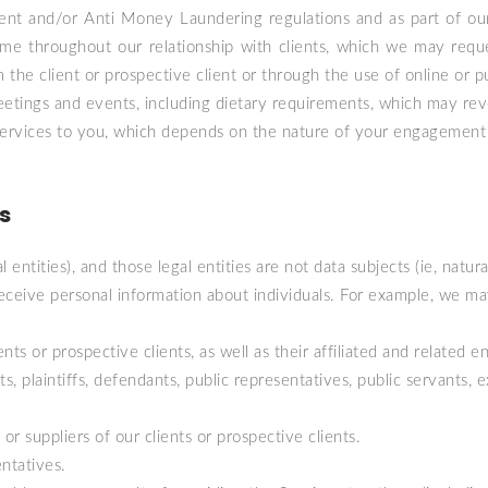
ent and/or Anti Money Laundering regulations and as part of our
time throughout our relationship with clients, which we may requ
he client or prospective client or through the use of online or pu
etings and events, including dietary requirements, which may revea
f Services to you, which depends on the nature of your engagement
s
l entities), and those legal entities are not data subjects (ie, nat
eive personal information about individuals. For example, we may 
ts or prospective clients, as well as their affiliated and related ent
s, plaintiffs, defendants, public representatives, public servants, e
r suppliers of our clients or prospective clients.
ntatives.