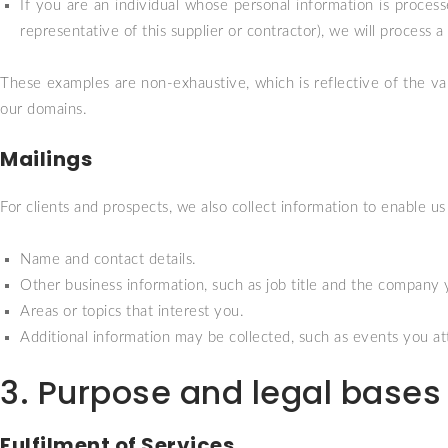
If you are an individual whose personal information is processe
representative of this supplier or contractor), we will process
These examples are non-exhaustive, which is reflective of the va
our domains.
Mailings
For clients and prospects, we also collect information to enable u
Name and contact details.
Other business information, such as job title and the company 
Areas or topics that interest you.
Additional information may be collected, such as events you att
3. Purpose and legal bases 
Fulfilment of Services