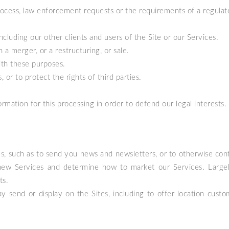
process, law enforcement requests or the requirements of a regulat
including our other clients and users of the Site or our Services.
 a merger, or a restructuring, or sale.
ith these purposes.
or to protect the rights of third parties.
formation for this processing in order to defend our legal interests.
, such as to send you news and newsletters, or to otherwise cont
new Services and determine how to market our Services. Largely
ts.
send or display on the Sites, including to offer location custom