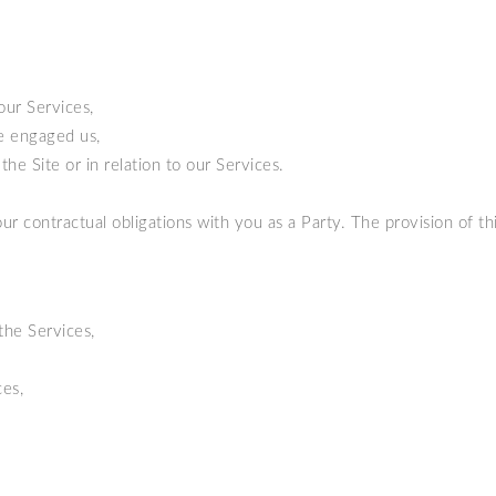
our Services,
ve engaged us,
he Site or in relation to our Services.
ur contractual obligations with you as a Party. The provision of thi
the Services,
es,