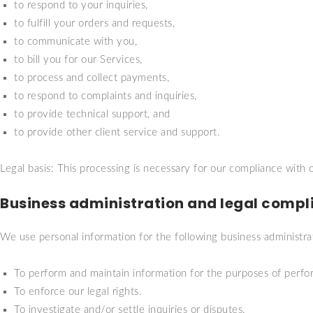
to respond to your inquiries,
to fulfill your orders and requests,
to communicate with you,
to bill you for our Services,
to process and collect payments,
to respond to complaints and inquiries,
to provide technical support, and
to provide other client service and support.
Legal basis: This processing is necessary for our compliance with o
Business administration and legal compl
We use personal information for the following business administra
To perform and maintain information for the purposes of perfor
To enforce our legal rights.
To investigate and/or settle inquiries or disputes.