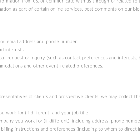
nformation from us, or communicate with us through or related to th
ormation as part of certain online services, post comments on our b
for, email address and phone number.
d interests.
ur request or inquiry (such as contact preferences and interests, bu
ommodations and other event-related preferences.
presentatives of clients and prospective clients, we may collect th
ork for (if different) and your job title.
mpany you work for (if different), including address, phone numbe
billing instructions and preferences (including to whom to direct 