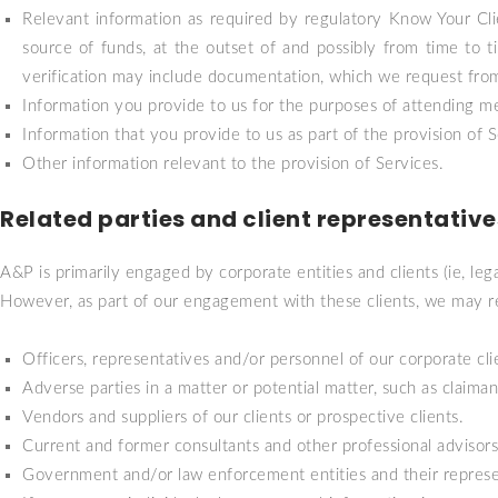
Relevant information as required by regulatory Know Your Cli
source of funds, at the outset of and possibly from time to 
verification may include documentation, which we request from t
Information you provide to us for the purposes of attending me
Information that you provide to us as part of the provision o
Other information relevant to the provision of Services.
Related parties and client representative
A&P is primarily engaged by corporate entities and clients (ie, lega
However, as part of our engagement with these clients, we may rec
Officers, representatives and/or personnel of our corporate clien
Adverse parties in a matter or potential matter, such as claimant
Vendors and suppliers of our clients or prospective clients.
Current and former consultants and other professional advisors o
Government and/or law enforcement entities and their represe