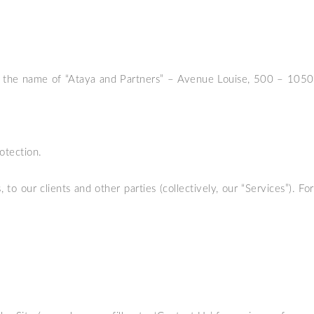
der the name of “Ataya and Partners” – Avenue Louise, 500 – 1050
otection.
o our clients and other parties (collectively, our “Services”). For