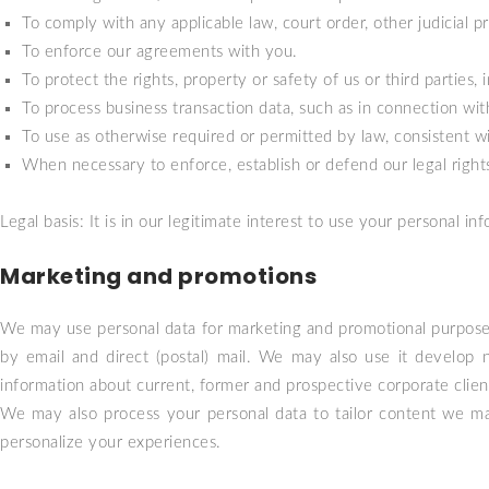
To comply with any applicable law, court order, other judicial 
To enforce our agreements with you.
To protect the rights, property or safety of us or third parties, 
To process business transaction data, such as in connection with
To use as otherwise required or permitted by law, consistent w
When necessary to enforce, establish or defend our legal rights, 
Legal basis: It is in our legitimate interest to use your personal in
Marketing and promotions
We may use personal data for marketing and promotional purposes
by email and direct (postal) mail. We may also use it develop 
information about current, former and prospective corporate clien
We may also process your personal data to tailor content we may 
personalize your experiences.