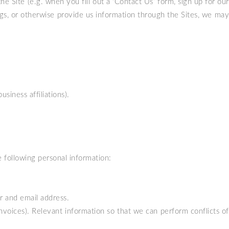
e Site (e.g. when you fill out a ‘Contact Us’ form, sign up for our
logs, or otherwise provide us information through the Sites, we may
siness affiliations).
e following personal information:
r and email address.
invoices). Relevant information so that we can perform conflicts of