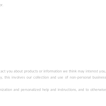
or.
act you about products or information we think may interest you,
, this involves our collection and use of non-personal business
ization and personalized help and instructions, and to otherwise