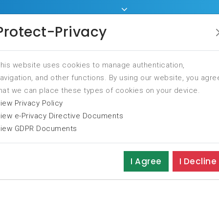
Home
Services
Tr
Protect-Privacy
his website uses cookies to manage authentication,
avigation, and other functions. By using our website, you agre
hat we can place these types of cookies on your device.
iew Privacy Policy
iew e-Privacy Directive Documents
iew GDPR Documents
I Agree
I Decline