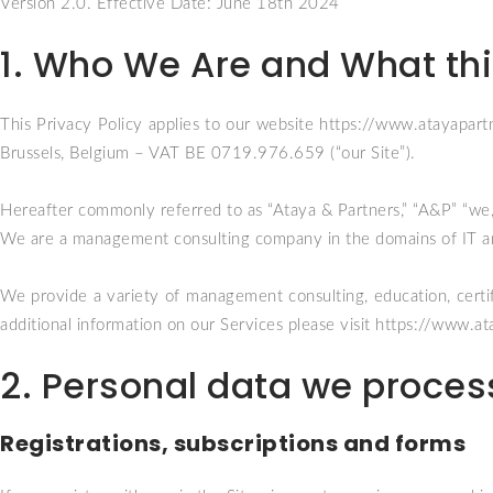
Version 2.0. Effective Date: June 18th 2024
1. Who We Are and What this
This Privacy Policy applies to our website
https://www.atayapart
Brussels, Belgium – VAT BE 0719.976.659 (“our Site”).
Hereafter commonly referred to as “Ataya & Partners,” “A&P” “we,”
We are a management consulting company in the domains of IT an
We provide a variety of management consulting, education, certific
additional information on our Services please visit
https://www.at
2. Personal data we proces
Registrations, subscriptions and forms