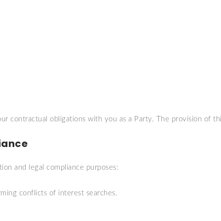
ur contractual obligations with you as a Party. The provision of thi
iance
tion and legal compliance purposes:
ming conflicts of interest searches.