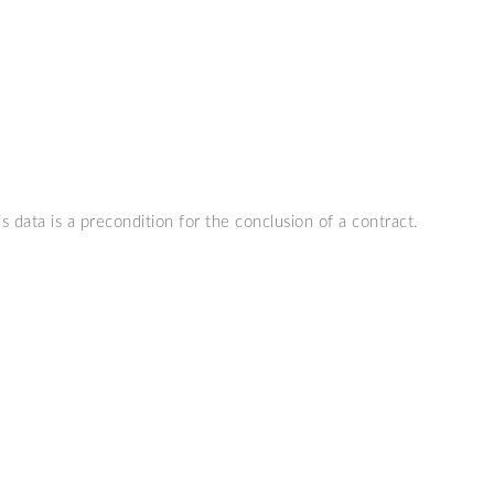
s data is a precondition for the conclusion of a contract.