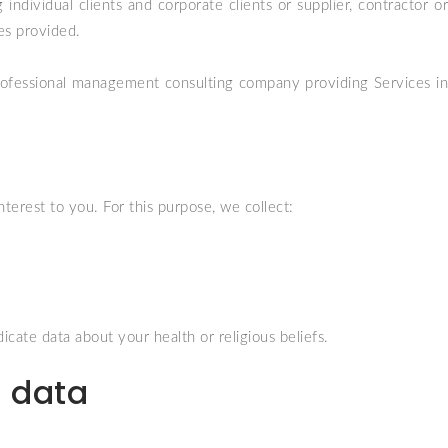
individual clients and corporate clients or supplier, contractor or
ces provided.
professional management consulting company providing Services in
terest to you. For this purpose, we collect:
cate data about your health or religious beliefs.
l data