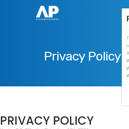
T
n
Privacy Policy
t
V
V
V
PRIVACY POLICY