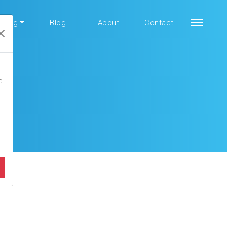
aining
Blog
About
Contact
e