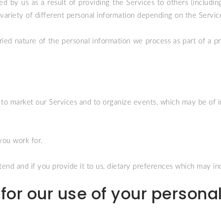
d by us as a result of providing the Services to others (including 
 a variety of different personal information depending on the Servi
ried nature of the personal information we process as part of a 
s to market our Services and to organize events, which may be of in
you work for.
end and if you provide it to us, dietary preferences which may indi
for our use of your persona