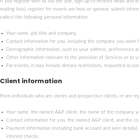
If you register with us via the Site, sign up to receive news and i
mailing lists), register for events we host or sponsor, submit inf
collect the following personal information:
Your name, job title and company.
Contact information for you, including the company you work 
Demographic information, such as your address, preferences an
Other information relevant to the provision of Services or to yo
For events, it may include dietary restrictions, requested acc
Client information
From individuals who are clients and prospective clients, or are re
Your name, the named A&P client, the name of the company you w
Contact information for you, the named A&P client, and the co
Payment information (including bank account and wire details), 
interest checks.