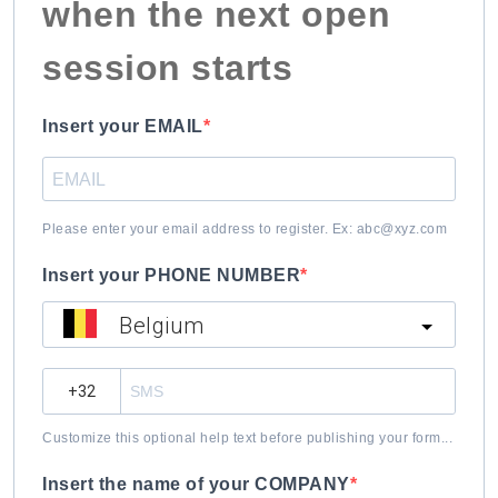
when the next open
session starts
Insert your EMAIL
Please enter your email address to register. Ex: abc@xyz.com
Insert your PHONE NUMBER
Belgium
?
Customize this optional help text before publishing your form...
Insert the name of your COMPANY