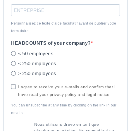
Personnalisez ce texte d'aide facultatif avant de publier votre
formulaire..
HEADCOUNTS of your company?
< 50 employees
< 250 employees
> 250 employees
I agree to receive your e-mails and confirm that I
have read your privacy policy and legal notice.
You can unsubscribe at any time by clicking on the link in our
emails.
Nous utilisons Brevo en tant que
plateforme marketing. En soumettant ce