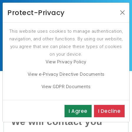
Protect-Privacy
This website uses cookies to manage authentication,
navigation, and other functions. By using our website,
you agree that we can place these types of cookies
Our NIS2 sessions will be available soon
on your device.
View Privacy Policy
View e-Privacy Directive Documents
View GDPR Documents
I Agree
I Decline
We will contact you