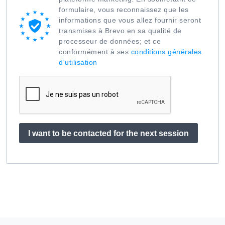
formulaire, vous reconnaissez que les
informations que vous allez fournir seront
transmises à Brevo en sa qualité de
processeur de données; et ce
conformément à ses
conditions générales
d'utilisation
I want to be contacted for the next session